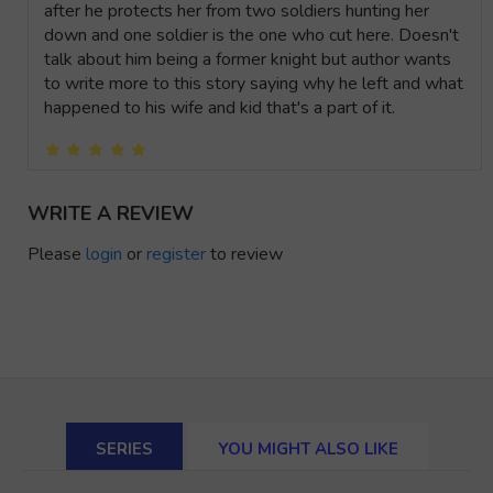
after he protects her from two soldiers hunting her
down and one soldier is the one who cut here. Doesn't
talk about him being a former knight but author wants
to write more to this story saying why he left and what
happened to his wife and kid that's a part of it.
WRITE A REVIEW
Please
login
or
register
to review
SERIES
YOU MIGHT ALSO LIKE