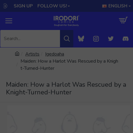
SIGN UP
FOLLOW US!
ENGLISH
Artists
Igedoaha
Maiden: How a Harlot Was Rescued by a Knigh
t-Turned-Hunter
Maiden: How a Harlot Was Rescued by a
Knight-Turned-Hunter