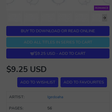
ROMANCE
BUY TO DOWNLOAD OR READ ONLINE
ADD ALL TITLES IN SERIES TO CART
$9.25 USD - ADD TO CART
$9.25 USD
ADD TO WISHLIST
ADD TO FAVOURITES
ARTIST:
Igedoaha
PAGES:
56