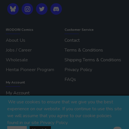
IRODORI Comics
Customer Service
About Us
Contact
Jobs / Career
Terms & Conditions
Wholesale
Shipping Terms & Conditions
Hentai Pioneer Program
Privacy Policy
FAQs
My Account
My Account
We use cookies to ensure that we give you the best
Order History
experience on our website. If you continue to use this site
we will assume that you agree to our cookie policies
found in our site Privacy Policy.
Copyright © 2026, IRODORI, Inc., All Rights Reserved.