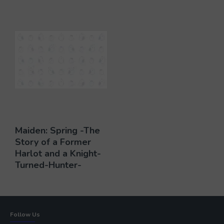
Maiden: Spring -The
Story of a Former
Harlot and a Knight-
Turned-Hunter-
Follow Us